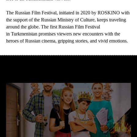
The Russian Film Festival, initiated in 2020 by ROSKINO with
the support of the Russian Ministry of Culture, keeps traveling
around the globe. The first Russian Film Festival
in Turkmenistan promises viewers new encounters with the
heroes of Russian cinema, gripping stories, and vivid emotions.