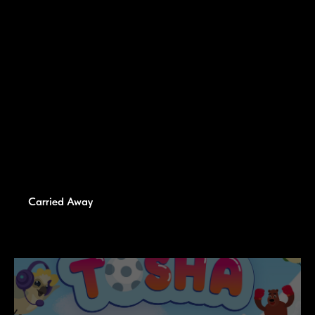
Carried Away