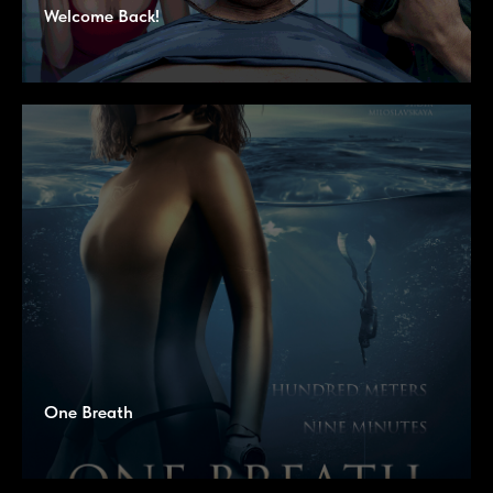
Welcome Back!
One Breath