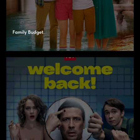
Family Budget