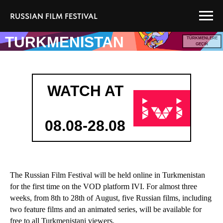
RUSSIAN FILM FESTIVAL
TURKMENISTAN
TÜRKMENLERE
GEÇIŇ
WATCH AT
08.08-28.08
The Russian Film Festival will be held online in Turkmenistan
for the first time on the VOD platform IVI. For almost three
weeks, from 8th to 28th of August, five Russian films, including
two feature films and an animated series, will be available for
free to all Turkmenistani viewers.