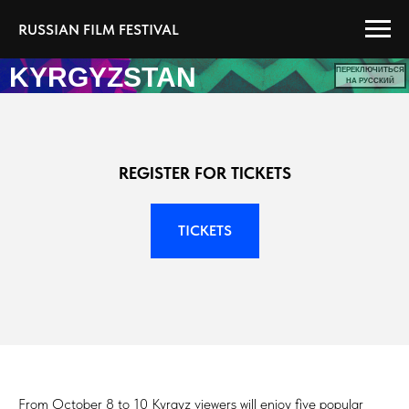
RUSSIAN FILM FESTIVAL
KYRGYZSTAN
ПЕРЕКЛЮЧИТЬСЯ
НА РУССКИЙ
REGISTER FOR TICKETS
TICKETS
From October 8 to 10 Kyrgyz viewers will enjoy five popular