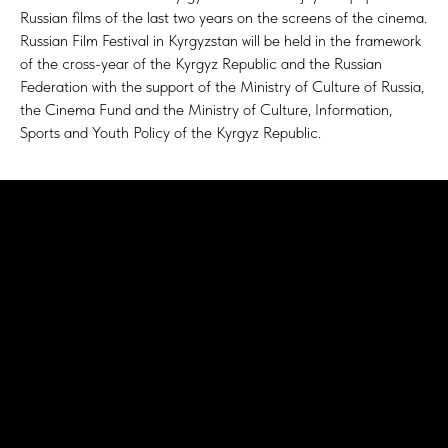
Russian films of the last two years on the screens of the cinema.
Russian Film Festival in Kyrgyzstan will be held in the framework
of the cross-year of the Kyrgyz Republic and the Russian
Federation with the support of the Ministry of Culture of Russia,
the Cinema Fund and the Ministry of Culture, Information,
Sports and Youth Policy of the Kyrgyz Republic.