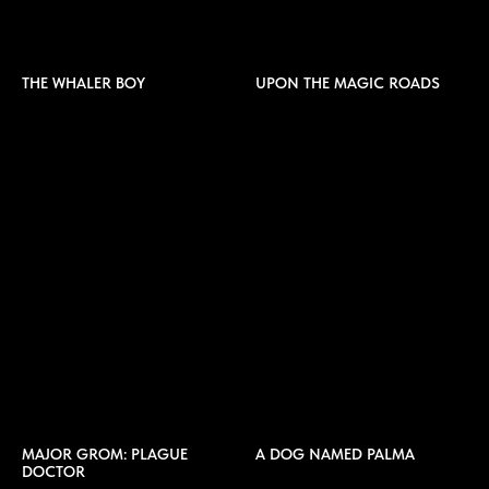
THE WHALER BOY
UPON THE MAGIC ROADS
MAJOR GROM: PLAGUE
A DOG NAMED PALMA
DOCTOR