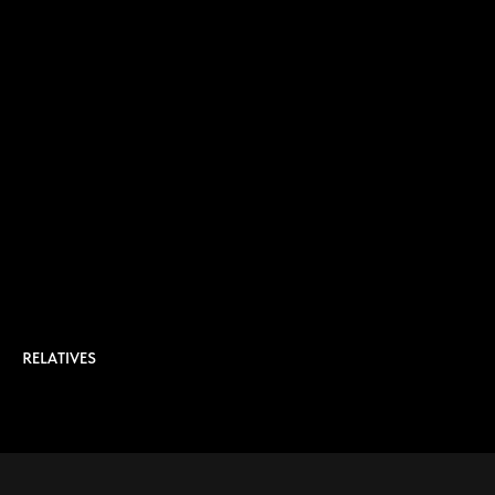
RELATIVES